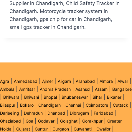
Supplier in Chandigarh, Child Safety Tracker in
Chandigarh. Motorcycle tracker system in
Chandigarh, gps chip for car in Chandigarh,
small gps tracker in Chandigarh.
|
|
|
|
|
|
|
Agra
Ahmedabad
Ajmer
Aligarh
Allahabad
Almora
Alwar
|
|
|
|
|
Ambala
Amritsar
Andhra Pradesh
Asansol
Assam
Bangalore
|
|
|
|
|
|
|
Bhilwara
Bhiwani
Bhopal
Bhubaneswar
Bihar
Bikaner
|
|
|
|
|
|
Bilaspur
Bokaro
Chandigarh
Chennai
Coimbatore
Cuttack
|
|
|
|
|
Darjeeling
Dehradun
Dhanbad
Dibrugarh
Faridabad
|
|
|
|
|
Ghaziabad
Goa
Godavari
Golaghat
Gorakhpur
Greater
|
|
|
|
|
|
Noida
Gujarat
Guntur
Gurgaon
Guwahati
Gwalior