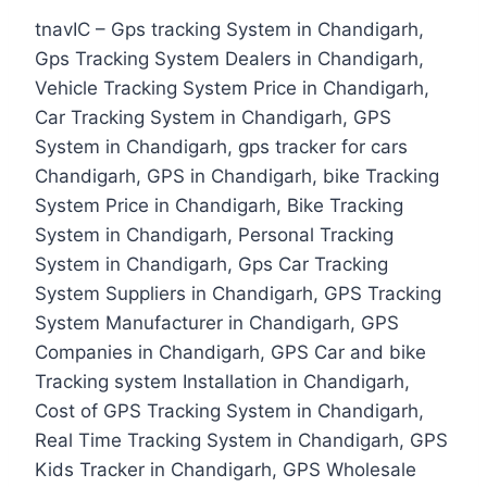
tnavIC – Gps tracking System in Chandigarh,
Gps Tracking System Dealers in Chandigarh,
Vehicle Tracking System Price in Chandigarh,
Car Tracking System in Chandigarh, GPS
System in Chandigarh, gps tracker for cars
Chandigarh, GPS in Chandigarh, bike Tracking
System Price in Chandigarh, Bike Tracking
System in Chandigarh, Personal Tracking
System in Chandigarh, Gps Car Tracking
System Suppliers in Chandigarh, GPS Tracking
System Manufacturer in Chandigarh, GPS
Companies in Chandigarh, GPS Car and bike
Tracking system Installation in Chandigarh,
Cost of GPS Tracking System in Chandigarh,
Real Time Tracking System in Chandigarh, GPS
Kids Tracker in Chandigarh, GPS Wholesale