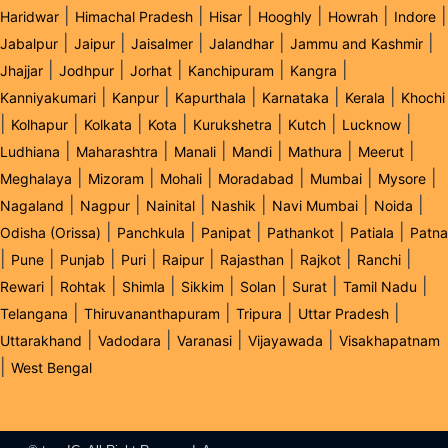
|
|
|
|
|
|
Haridwar
Himachal Pradesh
Hisar
Hooghly
Howrah
Indore
|
|
|
|
|
Jabalpur
Jaipur
Jaisalmer
Jalandhar
Jammu and Kashmir
|
|
|
|
|
Jhajjar
Jodhpur
Jorhat
Kanchipuram
Kangra
|
|
|
|
|
Kanniyakumari
Kanpur
Kapurthala
Karnataka
Kerala
Khochi
|
|
|
|
|
|
|
Kolhapur
Kolkata
Kota
Kurukshetra
Kutch
Lucknow
|
|
|
|
|
|
Ludhiana
Maharashtra
Manali
Mandi
Mathura
Meerut
|
|
|
|
|
|
Meghalaya
Mizoram
Mohali
Moradabad
Mumbai
Mysore
|
|
|
|
|
|
Nagaland
Nagpur
Nainital
Nashik
Navi Mumbai
Noida
|
|
|
|
|
Odisha (Orissa)
Panchkula
Panipat
Pathankot
Patiala
Patna
|
|
|
|
|
|
|
|
Pune
Punjab
Puri
Raipur
Rajasthan
Rajkot
Ranchi
|
|
|
|
|
|
|
Rewari
Rohtak
Shimla
Sikkim
Solan
Surat
Tamil Nadu
|
|
|
|
Telangana
Thiruvananthapuram
Tripura
Uttar Pradesh
|
|
|
|
Uttarakhand
Vadodara
Varanasi
Vijayawada
Visakhapatnam
|
West Bengal