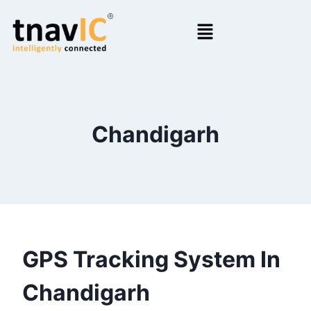
Chandigarh
GPS Tracking System In
Chandigarh