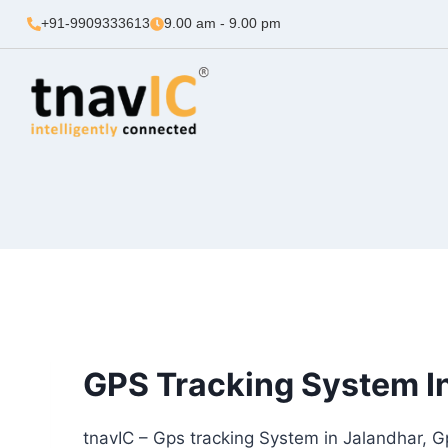
+91-9909333613
9.00 am - 9.00 pm
GPS Tracking System I
tnavIC – Gps tracking System in Jalandhar, G