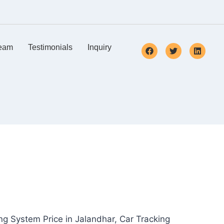
eam
Testimonials
Inquiry
ng System Price in Jalandhar, Car Tracking