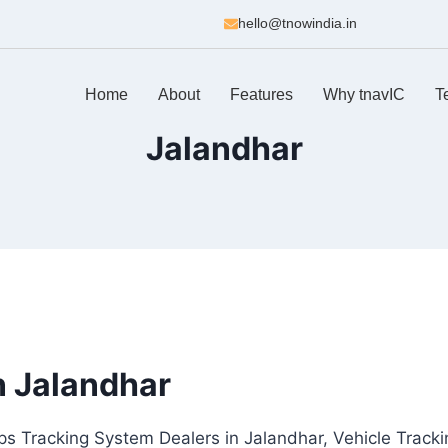
hello@tnowindia.in
Home
About
Features
Why tnavIC
T
Jalandhar
n Jalandhar
ps Tracking System Dealers in Jalandhar, Vehicle Tracki