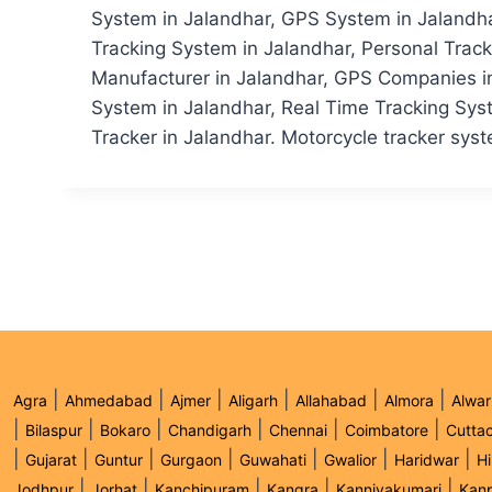
System in Jalandhar, GPS System in Jalandhar
Tracking System in Jalandhar, Personal Trac
Manufacturer in Jalandhar, GPS Companies in 
System in Jalandhar, Real Time Tracking Syst
Tracker in Jalandhar. Motorcycle tracker syste
|
|
|
|
|
|
Agra
Ahmedabad
Ajmer
Aligarh
Allahabad
Almora
Alwar
|
|
|
|
|
|
Bilaspur
Bokaro
Chandigarh
Chennai
Coimbatore
Cutta
|
|
|
|
|
|
|
Gujarat
Guntur
Gurgaon
Guwahati
Gwalior
Haridwar
H
|
|
|
|
|
Jodhpur
Jorhat
Kanchipuram
Kangra
Kanniyakumari
Kan