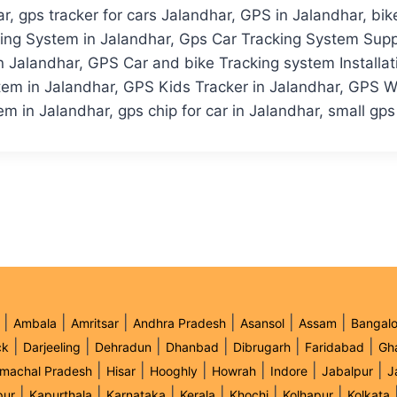
, gps tracker for cars Jalandhar, GPS in Jalandhar, bik
king System in Jalandhar, Gps Car Tracking System Supp
Jalandhar, GPS Car and bike Tracking system Installati
em in Jalandhar, GPS Kids Tracker in Jalandhar, GPS Wh
m in Jalandhar, gps chip for car in Jalandhar, small gps
|
|
|
|
|
|
Ambala
Amritsar
Andhra Pradesh
Asansol
Assam
Bangalo
|
|
|
|
|
|
ck
Darjeeling
Dehradun
Dhanbad
Dibrugarh
Faridabad
Gh
|
|
|
|
|
|
imachal Pradesh
Hisar
Hooghly
Howrah
Indore
Jabalpur
J
|
|
|
|
|
|
pur
Kapurthala
Karnataka
Kerala
Khochi
Kolhapur
Kolkata