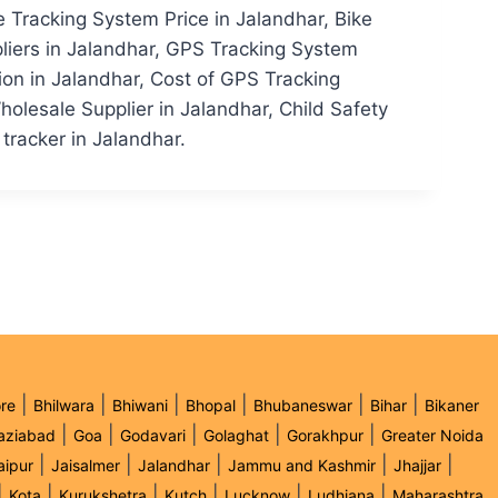
e Tracking System Price in Jalandhar, Bike
liers in Jalandhar, GPS Tracking System
on in Jalandhar, Cost of GPS Tracking
olesale Supplier in Jalandhar, Child Safety
 tracker in Jalandhar.
|
|
|
|
|
|
re
Bhilwara
Bhiwani
Bhopal
Bhubaneswar
Bihar
Bikaner
|
|
|
|
|
aziabad
Goa
Godavari
Golaghat
Gorakhpur
Greater Noida
|
|
|
|
|
aipur
Jaisalmer
Jalandhar
Jammu and Kashmir
Jhajjar
|
|
|
|
|
|
Kota
Kurukshetra
Kutch
Lucknow
Ludhiana
Maharashtra