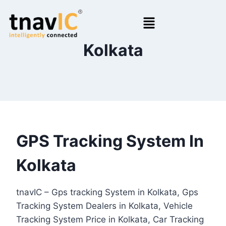
Kolkata
GPS Tracking System In
Kolkata
tnavIC – Gps tracking System in Kolkata, Gps
Tracking System Dealers in Kolkata, Vehicle
Tracking System Price in Kolkata, Car Tracking