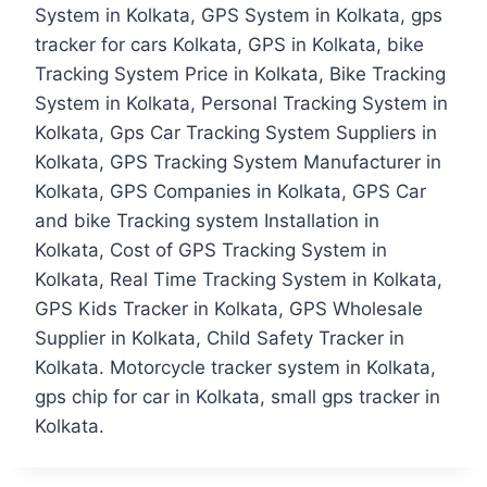
System in Kolkata, GPS System in Kolkata, gps
tracker for cars Kolkata, GPS in Kolkata, bike
Tracking System Price in Kolkata, Bike Tracking
System in Kolkata, Personal Tracking System in
Kolkata, Gps Car Tracking System Suppliers in
Kolkata, GPS Tracking System Manufacturer in
Kolkata, GPS Companies in Kolkata, GPS Car
and bike Tracking system Installation in
Kolkata, Cost of GPS Tracking System in
Kolkata, Real Time Tracking System in Kolkata,
GPS Kids Tracker in Kolkata, GPS Wholesale
Supplier in Kolkata, Child Safety Tracker in
Kolkata. Motorcycle tracker system in Kolkata,
gps chip for car in Kolkata, small gps tracker in
Kolkata.