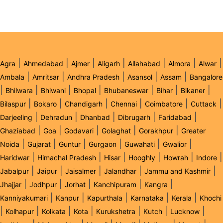
|
|
|
|
|
|
|
Agra
Ahmedabad
Ajmer
Aligarh
Allahabad
Almora
Alwar
|
|
|
|
|
Ambala
Amritsar
Andhra Pradesh
Asansol
Assam
Bangalore
|
|
|
|
|
|
|
Bhilwara
Bhiwani
Bhopal
Bhubaneswar
Bihar
Bikaner
|
|
|
|
|
|
Bilaspur
Bokaro
Chandigarh
Chennai
Coimbatore
Cuttack
|
|
|
|
|
Darjeeling
Dehradun
Dhanbad
Dibrugarh
Faridabad
|
|
|
|
|
Ghaziabad
Goa
Godavari
Golaghat
Gorakhpur
Greater
|
|
|
|
|
|
Noida
Gujarat
Guntur
Gurgaon
Guwahati
Gwalior
|
|
|
|
|
|
Haridwar
Himachal Pradesh
Hisar
Hooghly
Howrah
Indore
|
|
|
|
|
Jabalpur
Jaipur
Jaisalmer
Jalandhar
Jammu and Kashmir
|
|
|
|
|
Jhajjar
Jodhpur
Jorhat
Kanchipuram
Kangra
|
|
|
|
|
Kanniyakumari
Kanpur
Kapurthala
Karnataka
Kerala
Khochi
|
|
|
|
|
|
|
Kolhapur
Kolkata
Kota
Kurukshetra
Kutch
Lucknow