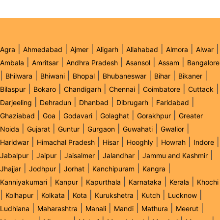
|
|
|
|
|
|
|
Agra
Ahmedabad
Ajmer
Aligarh
Allahabad
Almora
Alwar
|
|
|
|
|
Ambala
Amritsar
Andhra Pradesh
Asansol
Assam
Bangalore
|
|
|
|
|
|
|
Bhilwara
Bhiwani
Bhopal
Bhubaneswar
Bihar
Bikaner
|
|
|
|
|
|
Bilaspur
Bokaro
Chandigarh
Chennai
Coimbatore
Cuttack
|
|
|
|
|
Darjeeling
Dehradun
Dhanbad
Dibrugarh
Faridabad
|
|
|
|
|
Ghaziabad
Goa
Godavari
Golaghat
Gorakhpur
Greater
|
|
|
|
|
|
Noida
Gujarat
Guntur
Gurgaon
Guwahati
Gwalior
|
|
|
|
|
|
Haridwar
Himachal Pradesh
Hisar
Hooghly
Howrah
Indore
|
|
|
|
|
Jabalpur
Jaipur
Jaisalmer
Jalandhar
Jammu and Kashmir
|
|
|
|
|
Jhajjar
Jodhpur
Jorhat
Kanchipuram
Kangra
|
|
|
|
|
Kanniyakumari
Kanpur
Kapurthala
Karnataka
Kerala
Khochi
|
|
|
|
|
|
|
Kolhapur
Kolkata
Kota
Kurukshetra
Kutch
Lucknow
|
|
|
|
|
|
Ludhiana
Maharashtra
Manali
Mandi
Mathura
Meerut