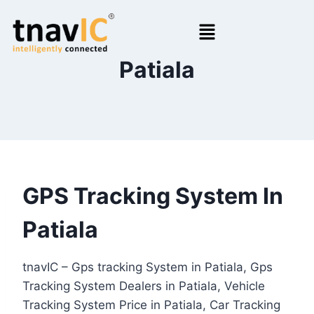
Patiala
GPS Tracking System In
Patiala
tnavIC – Gps tracking System in Patiala, Gps
Tracking System Dealers in Patiala, Vehicle
Tracking System Price in Patiala, Car Tracking