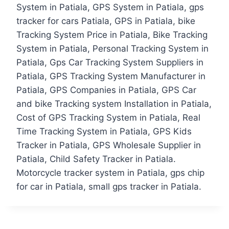
System in Patiala, GPS System in Patiala, gps
tracker for cars Patiala, GPS in Patiala, bike
Tracking System Price in Patiala, Bike Tracking
System in Patiala, Personal Tracking System in
Patiala, Gps Car Tracking System Suppliers in
Patiala, GPS Tracking System Manufacturer in
Patiala, GPS Companies in Patiala, GPS Car
and bike Tracking system Installation in Patiala,
Cost of GPS Tracking System in Patiala, Real
Time Tracking System in Patiala, GPS Kids
Tracker in Patiala, GPS Wholesale Supplier in
Patiala, Child Safety Tracker in Patiala.
Motorcycle tracker system in Patiala, gps chip
for car in Patiala, small gps tracker in Patiala.