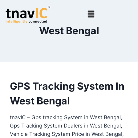
West Bengal
GPS Tracking System In
West Bengal
tnavIC – Gps tracking System in West Bengal,
Gps Tracking System Dealers in West Bengal,
Vehicle Tracking System Price in West Bengal,