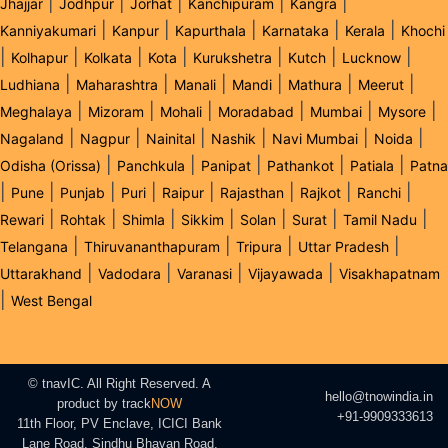
|
|
|
|
|
Jhajjar
Jodhpur
Jorhat
Kanchipuram
Kangra
|
|
|
|
|
Kanniyakumari
Kanpur
Kapurthala
Karnataka
Kerala
Khochi
|
|
|
|
|
|
|
Kolhapur
Kolkata
Kota
Kurukshetra
Kutch
Lucknow
|
|
|
|
|
|
Ludhiana
Maharashtra
Manali
Mandi
Mathura
Meerut
|
|
|
|
|
|
Meghalaya
Mizoram
Mohali
Moradabad
Mumbai
Mysore
|
|
|
|
|
|
Nagaland
Nagpur
Nainital
Nashik
Navi Mumbai
Noida
|
|
|
|
|
Odisha (Orissa)
Panchkula
Panipat
Pathankot
Patiala
Patna
|
|
|
|
|
|
|
|
Pune
Punjab
Puri
Raipur
Rajasthan
Rajkot
Ranchi
|
|
|
|
|
|
|
Rewari
Rohtak
Shimla
Sikkim
Solan
Surat
Tamil Nadu
|
|
|
|
Telangana
Thiruvananthapuram
Tripura
Uttar Pradesh
|
|
|
|
Uttarakhand
Vadodara
Varanasi
Vijayawada
Visakhapatnam
|
West Bengal
© tnavIC. All Right Reserved. A
hello@tnowindia.in
product by
track
NOW
+91-9909333613
11th Floor, PV Enclave, ICICI Bank
Lane Road, Sindhu Bhavan Road,