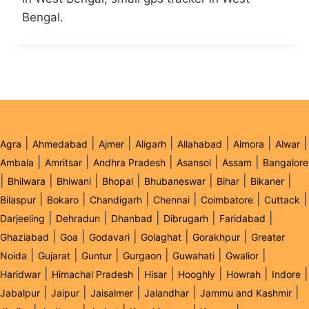
Bengal.
|
|
|
|
|
|
|
Agra
Ahmedabad
Ajmer
Aligarh
Allahabad
Almora
Alwar
|
|
|
|
|
Ambala
Amritsar
Andhra Pradesh
Asansol
Assam
Bangalore
|
|
|
|
|
|
|
Bhilwara
Bhiwani
Bhopal
Bhubaneswar
Bihar
Bikaner
|
|
|
|
|
|
Bilaspur
Bokaro
Chandigarh
Chennai
Coimbatore
Cuttack
|
|
|
|
|
Darjeeling
Dehradun
Dhanbad
Dibrugarh
Faridabad
|
|
|
|
|
Ghaziabad
Goa
Godavari
Golaghat
Gorakhpur
Greater
|
|
|
|
|
|
Noida
Gujarat
Guntur
Gurgaon
Guwahati
Gwalior
|
|
|
|
|
|
Haridwar
Himachal Pradesh
Hisar
Hooghly
Howrah
Indore
|
|
|
|
|
Jabalpur
Jaipur
Jaisalmer
Jalandhar
Jammu and Kashmir