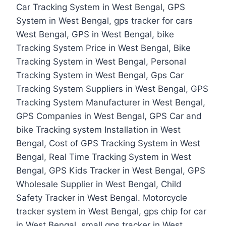
Car Tracking System in West Bengal, GPS
System in West Bengal, gps tracker for cars
West Bengal, GPS in West Bengal, bike
Tracking System Price in West Bengal, Bike
Tracking System in West Bengal, Personal
Tracking System in West Bengal, Gps Car
Tracking System Suppliers in West Bengal, GPS
Tracking System Manufacturer in West Bengal,
GPS Companies in West Bengal, GPS Car and
bike Tracking system Installation in West
Bengal, Cost of GPS Tracking System in West
Bengal, Real Time Tracking System in West
Bengal, GPS Kids Tracker in West Bengal, GPS
Wholesale Supplier in West Bengal, Child
Safety Tracker in West Bengal. Motorcycle
tracker system in West Bengal, gps chip for car
in West Bengal, small gps tracker in West