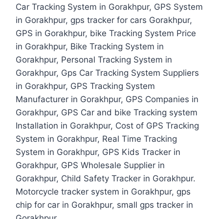
Car Tracking System in Gorakhpur, GPS System
in Gorakhpur, gps tracker for cars Gorakhpur,
GPS in Gorakhpur, bike Tracking System Price
in Gorakhpur, Bike Tracking System in
Gorakhpur, Personal Tracking System in
Gorakhpur, Gps Car Tracking System Suppliers
in Gorakhpur, GPS Tracking System
Manufacturer in Gorakhpur, GPS Companies in
Gorakhpur, GPS Car and bike Tracking system
Installation in Gorakhpur, Cost of GPS Tracking
System in Gorakhpur, Real Time Tracking
System in Gorakhpur, GPS Kids Tracker in
Gorakhpur, GPS Wholesale Supplier in
Gorakhpur, Child Safety Tracker in Gorakhpur.
Motorcycle tracker system in Gorakhpur, gps
chip for car in Gorakhpur, small gps tracker in
Gorakhpur.