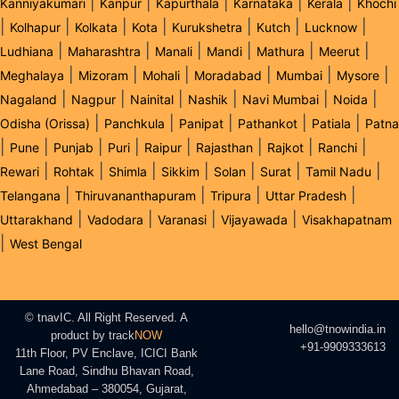
|
|
|
|
|
Kanniyakumari
Kanpur
Kapurthala
Karnataka
Kerala
Khochi
|
|
|
|
|
|
|
Kolhapur
Kolkata
Kota
Kurukshetra
Kutch
Lucknow
|
|
|
|
|
|
Ludhiana
Maharashtra
Manali
Mandi
Mathura
Meerut
|
|
|
|
|
|
Meghalaya
Mizoram
Mohali
Moradabad
Mumbai
Mysore
|
|
|
|
|
|
Nagaland
Nagpur
Nainital
Nashik
Navi Mumbai
Noida
|
|
|
|
|
Odisha (Orissa)
Panchkula
Panipat
Pathankot
Patiala
Patna
|
|
|
|
|
|
|
|
Pune
Punjab
Puri
Raipur
Rajasthan
Rajkot
Ranchi
|
|
|
|
|
|
|
Rewari
Rohtak
Shimla
Sikkim
Solan
Surat
Tamil Nadu
|
|
|
|
Telangana
Thiruvananthapuram
Tripura
Uttar Pradesh
|
|
|
|
Uttarakhand
Vadodara
Varanasi
Vijayawada
Visakhapatnam
|
West Bengal
© tnavIC. All Right Reserved. A
hello@tnowindia.in
product by
track
NOW
+91-9909333613
11th Floor, PV Enclave, ICICI Bank
Lane Road, Sindhu Bhavan Road,
Ahmedabad – 380054, Gujarat,