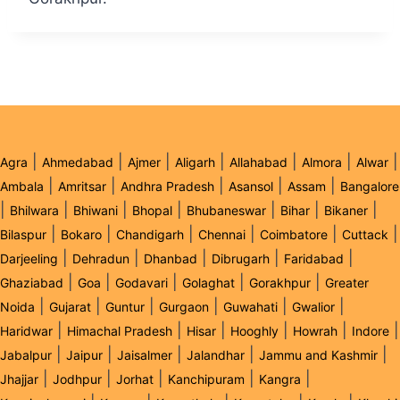
|
|
|
|
|
|
|
Agra
Ahmedabad
Ajmer
Aligarh
Allahabad
Almora
Alwar
|
|
|
|
|
Ambala
Amritsar
Andhra Pradesh
Asansol
Assam
Bangalore
|
|
|
|
|
|
|
Bhilwara
Bhiwani
Bhopal
Bhubaneswar
Bihar
Bikaner
|
|
|
|
|
|
Bilaspur
Bokaro
Chandigarh
Chennai
Coimbatore
Cuttack
|
|
|
|
|
Darjeeling
Dehradun
Dhanbad
Dibrugarh
Faridabad
|
|
|
|
|
Ghaziabad
Goa
Godavari
Golaghat
Gorakhpur
Greater
|
|
|
|
|
|
Noida
Gujarat
Guntur
Gurgaon
Guwahati
Gwalior
|
|
|
|
|
|
Haridwar
Himachal Pradesh
Hisar
Hooghly
Howrah
Indore
|
|
|
|
|
Jabalpur
Jaipur
Jaisalmer
Jalandhar
Jammu and Kashmir
|
|
|
|
|
Jhajjar
Jodhpur
Jorhat
Kanchipuram
Kangra