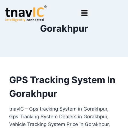
Gorakhpur
GPS Tracking System In
Gorakhpur
tnavIC – Gps tracking System in Gorakhpur,
Gps Tracking System Dealers in Gorakhpur,
Vehicle Tracking System Price in Gorakhpur,