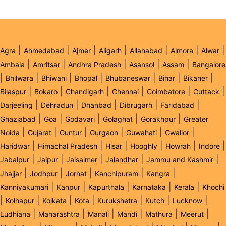
|
|
|
|
|
|
|
Agra
Ahmedabad
Ajmer
Aligarh
Allahabad
Almora
Alwar
|
|
|
|
|
Ambala
Amritsar
Andhra Pradesh
Asansol
Assam
Bangalore
|
|
|
|
|
|
|
Bhilwara
Bhiwani
Bhopal
Bhubaneswar
Bihar
Bikaner
|
|
|
|
|
|
Bilaspur
Bokaro
Chandigarh
Chennai
Coimbatore
Cuttack
|
|
|
|
|
Darjeeling
Dehradun
Dhanbad
Dibrugarh
Faridabad
|
|
|
|
|
Ghaziabad
Goa
Godavari
Golaghat
Gorakhpur
Greater
|
|
|
|
|
|
Noida
Gujarat
Guntur
Gurgaon
Guwahati
Gwalior
|
|
|
|
|
|
Haridwar
Himachal Pradesh
Hisar
Hooghly
Howrah
Indore
|
|
|
|
|
Jabalpur
Jaipur
Jaisalmer
Jalandhar
Jammu and Kashmir
|
|
|
|
|
Jhajjar
Jodhpur
Jorhat
Kanchipuram
Kangra
|
|
|
|
|
Kanniyakumari
Kanpur
Kapurthala
Karnataka
Kerala
Khochi
|
|
|
|
|
|
|
Kolhapur
Kolkata
Kota
Kurukshetra
Kutch
Lucknow
|
|
|
|
|
|
Ludhiana
Maharashtra
Manali
Mandi
Mathura
Meerut