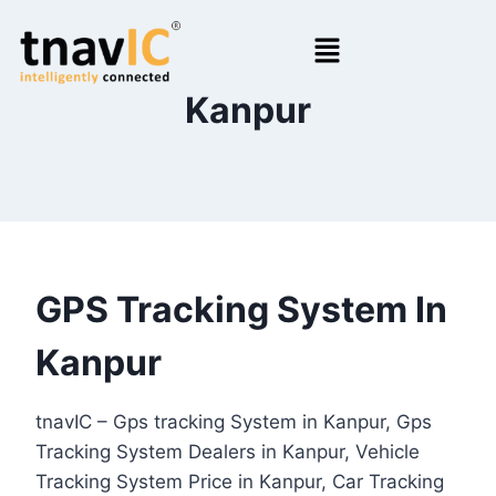
Kanpur
GPS Tracking System In
Kanpur
tnavIC – Gps tracking System in Kanpur, Gps
Tracking System Dealers in Kanpur, Vehicle
Tracking System Price in Kanpur, Car Tracking