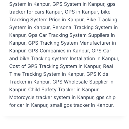
System in Kanpur, GPS System in Kanpur, gps
tracker for cars Kanpur, GPS in Kanpur, bike
Tracking System Price in Kanpur, Bike Tracking
System in Kanpur, Personal Tracking System in
Kanpur, Gps Car Tracking System Suppliers in
Kanpur, GPS Tracking System Manufacturer in
Kanpur, GPS Companies in Kanpur, GPS Car
and bike Tracking system Installation in Kanpur,
Cost of GPS Tracking System in Kanpur, Real
Time Tracking System in Kanpur, GPS Kids
Tracker in Kanpur, GPS Wholesale Supplier in
Kanpur, Child Safety Tracker in Kanpur.
Motorcycle tracker system in Kanpur, gps chip
for car in Kanpur, small gps tracker in Kanpur.