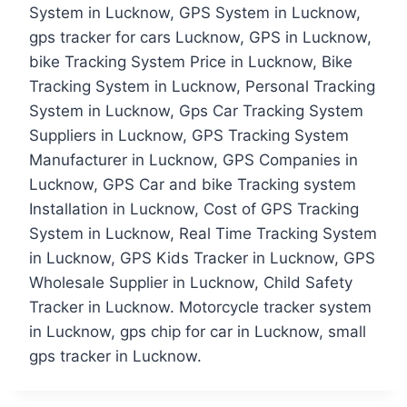
System in Lucknow, GPS System in Lucknow,
gps tracker for cars Lucknow, GPS in Lucknow,
bike Tracking System Price in Lucknow, Bike
Tracking System in Lucknow, Personal Tracking
System in Lucknow, Gps Car Tracking System
Suppliers in Lucknow, GPS Tracking System
Manufacturer in Lucknow, GPS Companies in
Lucknow, GPS Car and bike Tracking system
Installation in Lucknow, Cost of GPS Tracking
System in Lucknow, Real Time Tracking System
in Lucknow, GPS Kids Tracker in Lucknow, GPS
Wholesale Supplier in Lucknow, Child Safety
Tracker in Lucknow. Motorcycle tracker system
in Lucknow, gps chip for car in Lucknow, small
gps tracker in Lucknow.