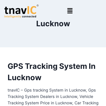
Lucknow
GPS Tracking System In
Lucknow
tnavIC – Gps tracking System in Lucknow, Gps
Tracking System Dealers in Lucknow, Vehicle
Tracking System Price in Lucknow, Car Tracking