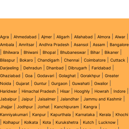
|
|
|
|
|
|
|
Agra
Ahmedabad
Ajmer
Aligarh
Allahabad
Almora
Alwar
|
|
|
|
|
Ambala
Amritsar
Andhra Pradesh
Asansol
Assam
Bangalore
|
|
|
|
|
|
|
Bhilwara
Bhiwani
Bhopal
Bhubaneswar
Bihar
Bikaner
|
|
|
|
|
|
Bilaspur
Bokaro
Chandigarh
Chennai
Coimbatore
Cuttack
|
|
|
|
|
Darjeeling
Dehradun
Dhanbad
Dibrugarh
Faridabad
|
|
|
|
|
Ghaziabad
Goa
Godavari
Golaghat
Gorakhpur
Greater
|
|
|
|
|
|
Noida
Gujarat
Guntur
Gurgaon
Guwahati
Gwalior
|
|
|
|
|
|
Haridwar
Himachal Pradesh
Hisar
Hooghly
Howrah
Indore
|
|
|
|
|
Jabalpur
Jaipur
Jaisalmer
Jalandhar
Jammu and Kashmir
|
|
|
|
|
Jhajjar
Jodhpur
Jorhat
Kanchipuram
Kangra
|
|
|
|
|
Kanniyakumari
Kanpur
Kapurthala
Karnataka
Kerala
Khochi
|
|
|
|
|
|
|
Kolhapur
Kolkata
Kota
Kurukshetra
Kutch
Lucknow