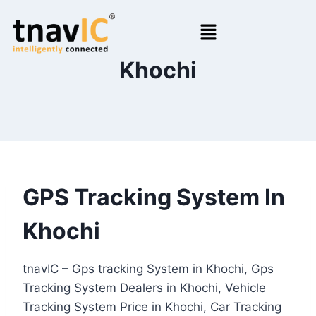
Khochi
GPS Tracking System In
Khochi
tnavIC – Gps tracking System in Khochi, Gps
Tracking System Dealers in Khochi, Vehicle
Tracking System Price in Khochi, Car Tracking