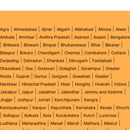
|
|
|
|
|
|
|
Agra
Ahmedabad
Ajmer
Aligarh
Allahabad
Almora
Alwar
|
|
|
|
|
Ambala
Amritsar
Andhra Pradesh
Asansol
Assam
Bangalore
|
|
|
|
|
|
|
Bhilwara
Bhiwani
Bhopal
Bhubaneswar
Bihar
Bikaner
|
|
|
|
|
|
Bilaspur
Bokaro
Chandigarh
Chennai
Coimbatore
Cuttack
|
|
|
|
|
Darjeeling
Dehradun
Dhanbad
Dibrugarh
Faridabad
|
|
|
|
|
Ghaziabad
Goa
Godavari
Golaghat
Gorakhpur
Greater
|
|
|
|
|
|
Noida
Gujarat
Guntur
Gurgaon
Guwahati
Gwalior
|
|
|
|
|
|
Haridwar
Himachal Pradesh
Hisar
Hooghly
Howrah
Indore
|
|
|
|
|
Jabalpur
Jaipur
Jaisalmer
Jalandhar
Jammu and Kashmir
|
|
|
|
|
Jhajjar
Jodhpur
Jorhat
Kanchipuram
Kangra
|
|
|
|
|
Kanniyakumari
Kanpur
Kapurthala
Karnataka
Kerala
Khochi
|
|
|
|
|
|
|
Kolhapur
Kolkata
Kota
Kurukshetra
Kutch
Lucknow
|
|
|
|
|
|
Ludhiana
Maharashtra
Manali
Mandi
Mathura
Meerut