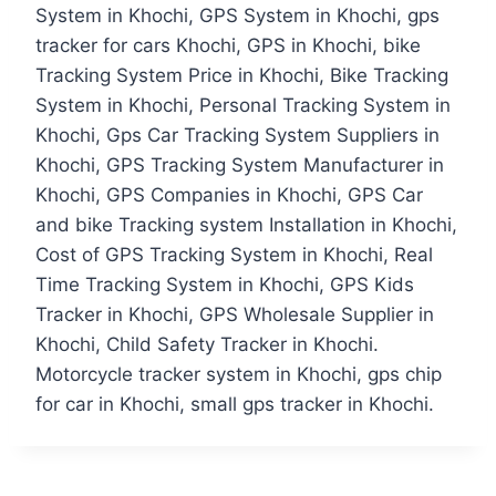
System in Khochi, GPS System in Khochi, gps
tracker for cars Khochi, GPS in Khochi, bike
Tracking System Price in Khochi, Bike Tracking
System in Khochi, Personal Tracking System in
Khochi, Gps Car Tracking System Suppliers in
Khochi, GPS Tracking System Manufacturer in
Khochi, GPS Companies in Khochi, GPS Car
and bike Tracking system Installation in Khochi,
Cost of GPS Tracking System in Khochi, Real
Time Tracking System in Khochi, GPS Kids
Tracker in Khochi, GPS Wholesale Supplier in
Khochi, Child Safety Tracker in Khochi.
Motorcycle tracker system in Khochi, gps chip
for car in Khochi, small gps tracker in Khochi.