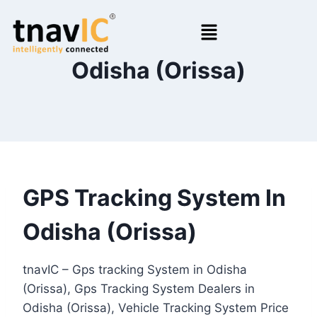
Odisha (Orissa)
GPS Tracking System In
Odisha (Orissa)
tnavIC – Gps tracking System in Odisha
(Orissa), Gps Tracking System Dealers in
Odisha (Orissa), Vehicle Tracking System Price