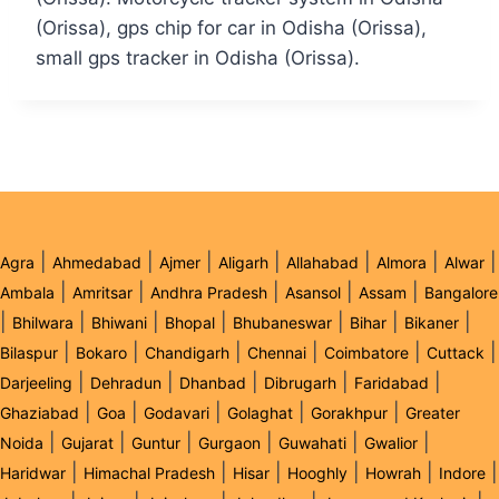
(Orissa), gps chip for car in Odisha (Orissa),
small gps tracker in Odisha (Orissa).
|
|
|
|
|
|
|
Agra
Ahmedabad
Ajmer
Aligarh
Allahabad
Almora
Alwar
|
|
|
|
|
Ambala
Amritsar
Andhra Pradesh
Asansol
Assam
Bangalore
|
|
|
|
|
|
|
Bhilwara
Bhiwani
Bhopal
Bhubaneswar
Bihar
Bikaner
|
|
|
|
|
|
Bilaspur
Bokaro
Chandigarh
Chennai
Coimbatore
Cuttack
|
|
|
|
|
Darjeeling
Dehradun
Dhanbad
Dibrugarh
Faridabad
|
|
|
|
|
Ghaziabad
Goa
Godavari
Golaghat
Gorakhpur
Greater
|
|
|
|
|
|
Noida
Gujarat
Guntur
Gurgaon
Guwahati
Gwalior
|
|
|
|
|
|
Haridwar
Himachal Pradesh
Hisar
Hooghly
Howrah
Indore