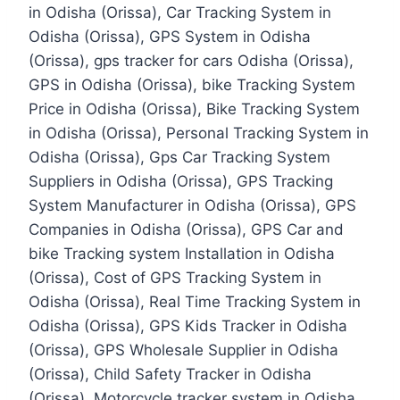
in Odisha (Orissa), Car Tracking System in
Odisha (Orissa), GPS System in Odisha
(Orissa), gps tracker for cars Odisha (Orissa),
GPS in Odisha (Orissa), bike Tracking System
Price in Odisha (Orissa), Bike Tracking System
in Odisha (Orissa), Personal Tracking System in
Odisha (Orissa), Gps Car Tracking System
Suppliers in Odisha (Orissa), GPS Tracking
System Manufacturer in Odisha (Orissa), GPS
Companies in Odisha (Orissa), GPS Car and
bike Tracking system Installation in Odisha
(Orissa), Cost of GPS Tracking System in
Odisha (Orissa), Real Time Tracking System in
Odisha (Orissa), GPS Kids Tracker in Odisha
(Orissa), GPS Wholesale Supplier in Odisha
(Orissa), Child Safety Tracker in Odisha
(Orissa). Motorcycle tracker system in Odisha