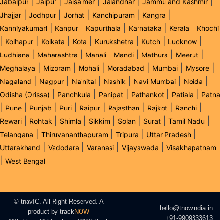
|
|
|
|
|
Jabalpur
Jaipur
Jaisalmer
Jalandhar
Jammu and Kashmir
|
|
|
|
|
Jhajjar
Jodhpur
Jorhat
Kanchipuram
Kangra
|
|
|
|
|
Kanniyakumari
Kanpur
Kapurthala
Karnataka
Kerala
Khochi
|
|
|
|
|
|
|
Kolhapur
Kolkata
Kota
Kurukshetra
Kutch
Lucknow
|
|
|
|
|
|
Ludhiana
Maharashtra
Manali
Mandi
Mathura
Meerut
|
|
|
|
|
|
Meghalaya
Mizoram
Mohali
Moradabad
Mumbai
Mysore
|
|
|
|
|
|
Nagaland
Nagpur
Nainital
Nashik
Navi Mumbai
Noida
|
|
|
|
|
Odisha (Orissa)
Panchkula
Panipat
Pathankot
Patiala
Patna
|
|
|
|
|
|
|
|
Pune
Punjab
Puri
Raipur
Rajasthan
Rajkot
Ranchi
|
|
|
|
|
|
|
Rewari
Rohtak
Shimla
Sikkim
Solan
Surat
Tamil Nadu
|
|
|
|
Telangana
Thiruvananthapuram
Tripura
Uttar Pradesh
|
|
|
|
Uttarakhand
Vadodara
Varanasi
Vijayawada
Visakhapatnam
|
West Bengal
© tnavIC. All Right Reserved. A
hello@tnowindia.in
product by
track
NOW
+91-9909333613