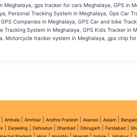
 Meghalaya, gps tracker for cars Meghalaya, GPS in Me
ya, Personal Tracking System in Meghalaya, Gps Car Tr
GPS Companies in Meghalaya, GPS Car and bike Trackin
e Tracking System in Meghalaya, GPS Kids Tracker in M
. Motorcycle tracker system in Meghalaya, gps chip for 
|
|
|
|
|
|
Ambala
Amritsar
Andhra Pradesh
Asansol
Assam
Bangalo
|
|
|
|
|
|
ck
Darjeeling
Dehradun
Dhanbad
Dibrugarh
Faridabad
Gh
|
|
|
|
|
|
imachal Pradesh
Hisar
Hooghly
Howrah
Indore
Jabalpur
J