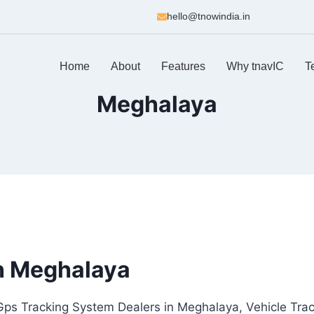
hello@tnowindia.in
Home
About
Features
Why tnavIC
T
Meghalaya
n Meghalaya
Gps Tracking System Dealers in Meghalaya, Vehicle Tra