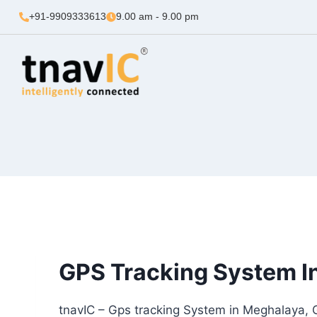
+91-9909333613
9.00 am - 9.00 pm
GPS Tracking System I
tnavIC – Gps tracking System in Meghalaya, 