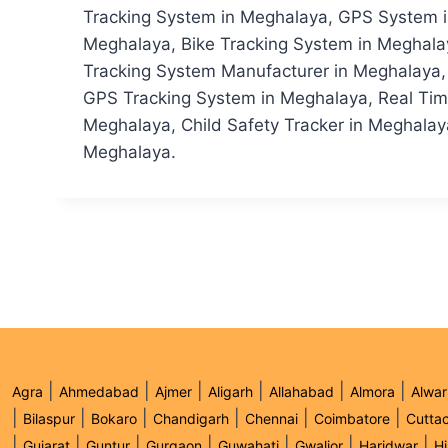
Tracking System in Meghalaya, GPS System in
Meghalaya, Bike Tracking System in Meghala
Tracking System Manufacturer in Meghalaya, 
GPS Tracking System in Meghalaya, Real Tim
Meghalaya, Child Safety Tracker in Meghalaya
Meghalaya.
|
|
|
|
|
|
Agra
Ahmedabad
Ajmer
Aligarh
Allahabad
Almora
Alwar
|
|
|
|
|
|
Bilaspur
Bokaro
Chandigarh
Chennai
Coimbatore
Cutta
|
|
|
|
|
|
|
Gujarat
Guntur
Gurgaon
Guwahati
Gwalior
Haridwar
H