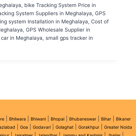
ghalaya, bike Tracking System Price in
acking System Suppliers in Meghalaya, GPS
g system Installation in Meghalaya, Cost of
eghalaya, GPS Wholesale Supplier in
car in Meghalaya, small gps tracker in
|
|
|
|
|
|
re
Bhilwara
Bhiwani
Bhopal
Bhubaneswar
Bihar
Bikaner
|
|
|
|
|
aziabad
Goa
Godavari
Golaghat
Gorakhpur
Greater Noida
|
|
|
|
|
aipur
Jaisalmer
Jalandhar
Jammu and Kashmir
Jhajjar