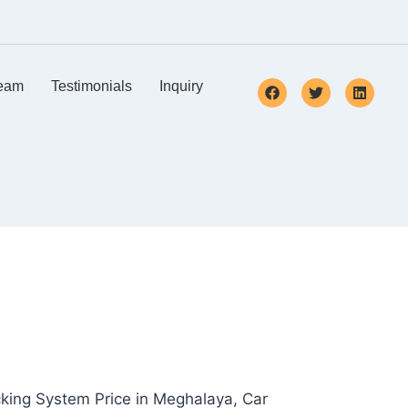
eam
Testimonials
Inquiry
cking System Price in Meghalaya, Car