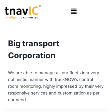
Big transport
Corporation
We are able to manage all our fleets in a very
optimistic manner with trackNOW’s control
room monitoring, highly impressed by their very
responsive services and customization as per
our need.