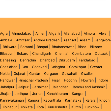
|
|
|
|
|
|
|
Agra
Ahmedabad
Ajmer
Aligarh
Allahabad
Almora
Alwar
|
|
|
|
|
Ambala
Amritsar
Andhra Pradesh
Asansol
Assam
Bangalore
|
|
|
|
|
|
|
Bhilwara
Bhiwani
Bhopal
Bhubaneswar
Bihar
Bikaner
|
|
|
|
|
|
Bilaspur
Bokaro
Chandigarh
Chennai
Coimbatore
Cuttack
|
|
|
|
|
Darjeeling
Dehradun
Dhanbad
Dibrugarh
Faridabad
|
|
|
|
|
Ghaziabad
Goa
Godavari
Golaghat
Gorakhpur
Greater
|
|
|
|
|
|
Noida
Gujarat
Guntur
Gurgaon
Guwahati
Gwalior
|
|
|
|
|
|
Haridwar
Himachal Pradesh
Hisar
Hooghly
Howrah
Indore
|
|
|
|
|
Jabalpur
Jaipur
Jaisalmer
Jalandhar
Jammu and Kashmir
|
|
|
|
|
Jhajjar
Jodhpur
Jorhat
Kanchipuram
Kangra
|
|
|
|
|
Kanniyakumari
Kanpur
Kapurthala
Karnataka
Kerala
Khochi
|
|
|
|
|
|
|
Kolhapur
Kolkata
Kota
Kurukshetra
Kutch
Lucknow